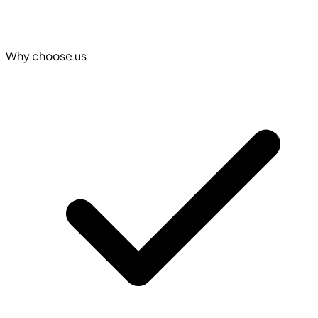
Why choose us