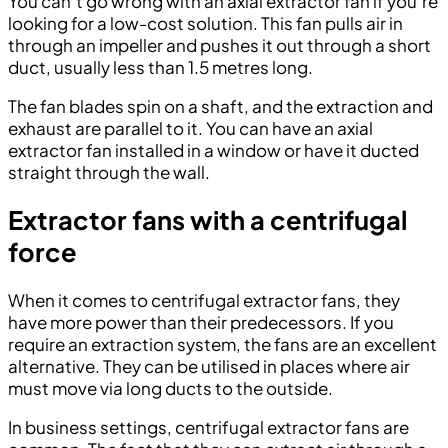
You can’t go wrong with an axial extractor fan if you’re
looking for a low-cost solution. This fan pulls air in
through an impeller and pushes it out through a short
duct, usually less than 1.5 metres long.
The fan blades spin on a shaft, and the extraction and
exhaust are parallel to it. You can have an axial
extractor fan installed in a window or have it ducted
straight through the wall.
Extractor fans with a centrifugal
force
When it comes to centrifugal extractor fans, they
have more power than their predecessors. If you
require an extraction system, the fans are an excellent
alternative. They can be utilised in places where air
must move via long ducts to the outside.
In business settings, centrifugal extractor fans are