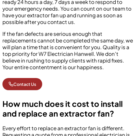
ready 24 hours a day, 7 days a week to respond to
your emergency needs. You can count on our team to
have your extractor fan up and running as soon as
possible after you contact us.
If the fan defects are serious enough that
replacements cannot be completed the same day, we
will plan a time that is convenient for you. Quality is a
top priority for W7 Electrician Hanwell. We don’t
believe in rushing to supply clients with rapid fixes.
Your entire contentment is our happiness.
Contact Us
How much does it cost to install
and replace an extractor fan?
Every effort to replace an extractor fan is different.
Requesting a quote from a professional electrician is