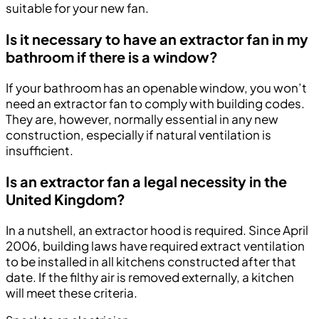
suitable for your new fan.
Is it necessary to have an extractor fan in my
bathroom if there is a window?
If your bathroom has an openable window, you won’t
need an extractor fan to comply with building codes.
They are, however, normally essential in any new
construction, especially if natural ventilation is
insufficient.
Is an extractor fan a legal necessity in the
United Kingdom?
In a nutshell, an extractor hood is required. Since April
2006, building laws have required extract ventilation
to be installed in all kitchens constructed after that
date. If the filthy air is removed externally, a kitchen
will meet these criteria.