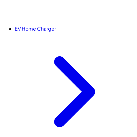
EV Home Charger