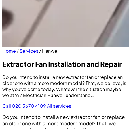
Home
/
Services
/
Hanwell
Extractor Fan Installation and Repair
Do you intend to install a new extractor fan or replace an
older one with a more modern model? That, we believe, is
why you've come today. Whatever the situation maybe,
we at W7 Electrician Hanwell understand…
Call 020 3670 4109
All services →
Do you intend to install a new extractor fan or replace
an older one with a more modern model? That, we