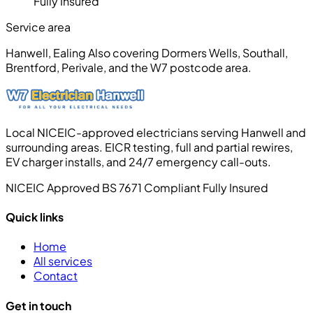
Fully Insured
Service area
Hanwell, Ealing
Also covering Dormers Wells, Southall,
Brentford, Perivale, and the W7 postcode area.
Local NICEIC-approved electricians serving Hanwell and
surrounding areas. EICR testing, full and partial rewires,
EV charger installs, and 24/7 emergency call-outs.
NICEIC Approved
BS 7671 Compliant
Fully Insured
Quick links
Home
All services
Contact
Get in touch