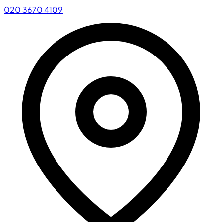
020 3670 4109