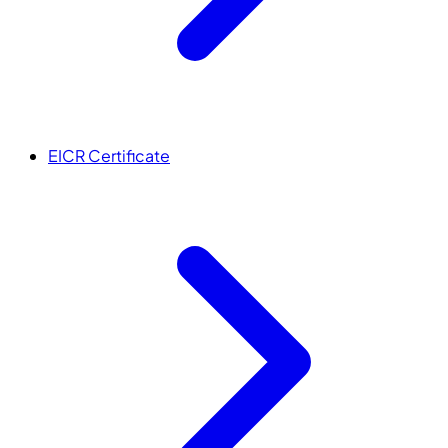
EICR Certificate