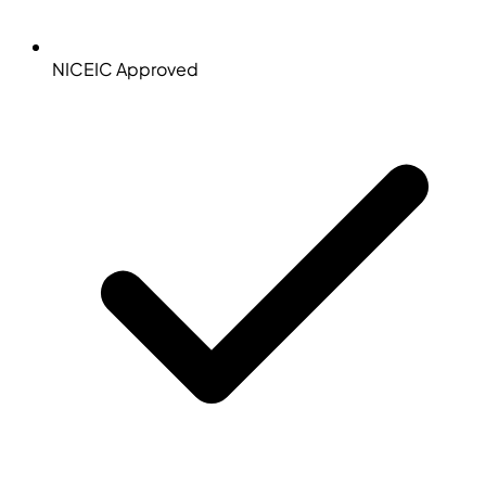
NICEIC Approved