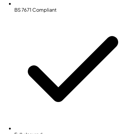
BS 7671 Compliant