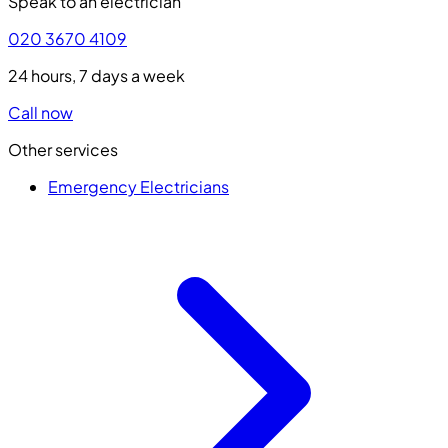
Speak to an electrician
020 3670 4109
24 hours, 7 days a week
Call now
Other services
Emergency Electricians