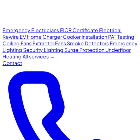
Emergency Electricians
EICR Certificate
Electrical
Rewire
EV Home Charger
Cooker Installation
PAT Testing
Ceiling Fans
Extractor Fans
Smoke Detectors
Emergency
Lighting
Security Lighting
Surge Protection
Underfloor
Heating
All services →
Contact