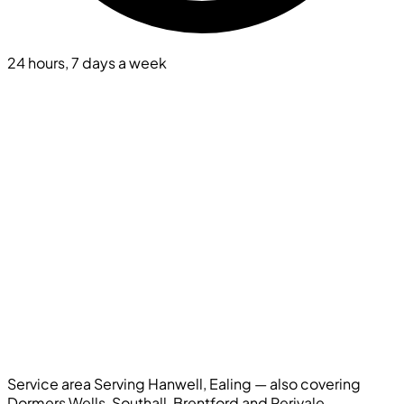
24 hours, 7 days a week
Service area
Serving Hanwell, Ealing — also covering
Dormers Wells, Southall, Brentford and Perivale.