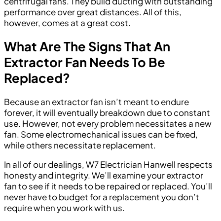
centrifugal fans. They build ducting with outstanding
performance over great distances. All of this,
however, comes at a great cost.
What Are The Signs That An
Extractor Fan Needs To Be
Replaced?
Because an extractor fan isn’t meant to endure
forever, it will eventually breakdown due to constant
use. However, not every problem necessitates a new
fan. Some electromechanical issues can be fixed,
while others necessitate replacement.
In all of our dealings, W7 Electrician Hanwell respects
honesty and integrity. We’ll examine your extractor
fan to see if it needs to be repaired or replaced. You’ll
never have to budget for a replacement you don’t
require when you work with us.