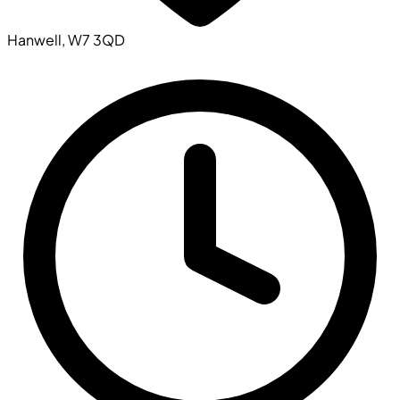
Hanwell, W7 3QD