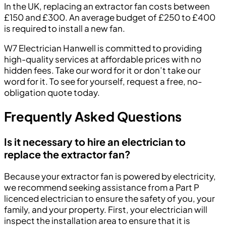
In the UK, replacing an extractor fan costs between
£150 and £300. An average budget of £250 to £400
is required to install a new fan.
W7 Electrician Hanwell is committed to providing
high-quality services at affordable prices with no
hidden fees. Take our word for it or don’t take our
word for it. To see for yourself, request a free, no-
obligation quote today.
Frequently Asked Questions
Is it necessary to hire an electrician to
replace the extractor fan?
Because your extractor fan is powered by electricity,
we recommend seeking assistance from a Part P
licenced electrician to ensure the safety of you, your
family, and your property. First, your electrician will
inspect the installation area to ensure that it is