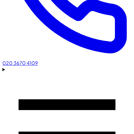
020 3670 4109