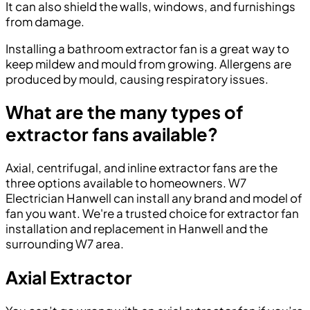
It can also shield the walls, windows, and furnishings
from damage.
Installing a bathroom extractor fan is a great way to
keep mildew and mould from growing. Allergens are
produced by mould, causing respiratory issues.
What are the many types of
extractor fans available?
Axial, centrifugal, and inline extractor fans are the
three options available to homeowners. W7
Electrician Hanwell can install any brand and model of
fan you want. We're a trusted choice for extractor fan
installation and replacement in Hanwell and the
surrounding W7 area.
Axial Extractor