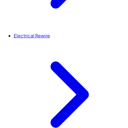
Electrical Rewire