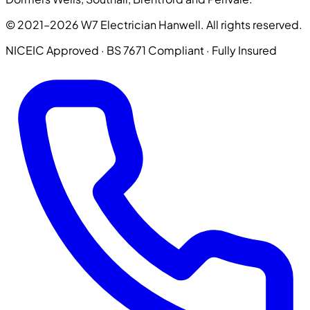
© 2021–2026 W7 Electrician Hanwell. All rights reserved.
NICEIC Approved · BS 7671 Compliant · Fully Insured