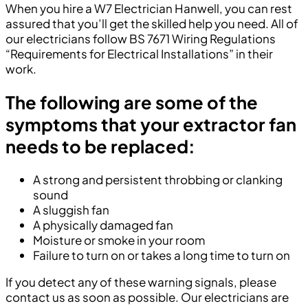
When you hire a W7 Electrician Hanwell, you can rest
assured that you’ll get the skilled help you need. All of
our electricians follow BS 7671 Wiring Regulations
“Requirements for Electrical Installations” in their
work.
The following are some of the
symptoms that your extractor fan
needs to be replaced:
A strong and persistent throbbing or clanking
sound
A sluggish fan
A physically damaged fan
Moisture or smoke in your room
Failure to turn on or takes a long time to turn on
If you detect any of these warning signals, please
contact us as soon as possible. Our electricians are