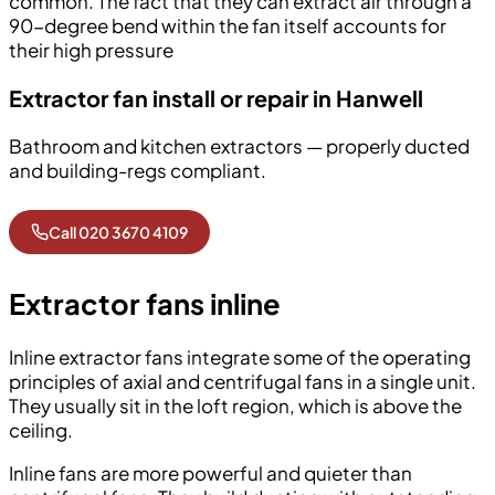
common. The fact that they can extract air through a
90-degree bend within the fan itself accounts for
their high pressure
Extractor fan install or repair in Hanwell
Bathroom and kitchen extractors — properly ducted
and building-regs compliant.
Call 020 3670 4109
Extractor fans inline
Inline extractor fans integrate some of the operating
principles of axial and centrifugal fans in a single unit.
They usually sit in the loft region, which is above the
ceiling.
Inline fans are more powerful and quieter than