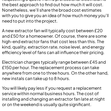
the best approach to find out how much it will cost.
Nonetheless, we’ll share the broad cost estimates
with you to give you an idea of how much money you’ll
need to put into the project.
A new extractor fan will typically cost between £20
and £50 for a homeowner. Of course, there are some
high-end extractor fans that cost less than this. The
kind, quality, extraction rate, noise level, and energy
efficiency level of fans can all influence their pricing.
Electrician charges typically range between £45 and
£150 per hour. The replacement process can take
anywhere from one to three hours. On the other hand,
new instals can take up to 8 hours.
You will likely pay less if you request a replacement
service within normal business hours. The cost of
installing and changing an extractor fan late at night
or on the weekend is usually quite significant.