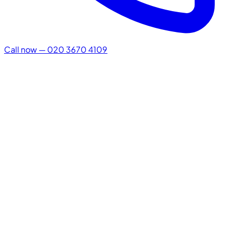
Call now — 020 3670 4109