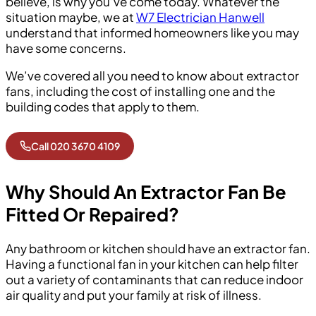
believe, is why you’ve come today. Whatever the
situation maybe, we at
W7 Electrician Hanwell
understand that informed homeowners like you may
have some concerns.
We’ve covered all you need to know about extractor
fans, including the cost of installing one and the
building codes that apply to them.
Call 020 3670 4109
Why Should An Extractor Fan Be
Fitted Or Repaired?
Any bathroom or kitchen should have an extractor fan.
Having a functional fan in your kitchen can help filter
out a variety of contaminants that can reduce indoor
air quality and put your family at risk of illness.