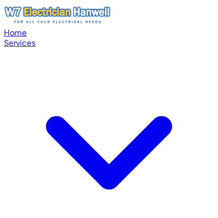
Home
Services